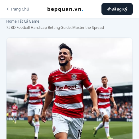
bepquan.vn
.
Trang Chủ
Đăng Ký
Home
›
Tất Cả Game
›
75BD Football Handicap Betting Guide: Master the Spread