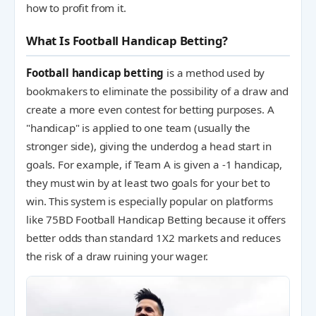
how to profit from it.
What Is Football Handicap Betting?
Football handicap betting
is a method used by
bookmakers to eliminate the possibility of a draw and
create a more even contest for betting purposes. A
"handicap" is applied to one team (usually the
stronger side), giving the underdog a head start in
goals. For example, if Team A is given a -1 handicap,
they must win by at least two goals for your bet to
win. This system is especially popular on platforms
like 75BD Football Handicap Betting because it offers
better odds than standard 1X2 markets and reduces
the risk of a draw ruining your wager.