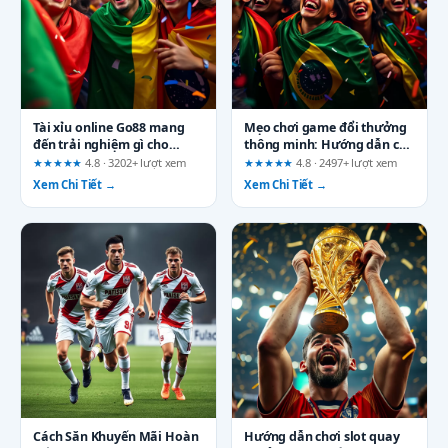
Tài xỉu online Go88 mang
Mẹo chơi game đổi thưởng
đến trải nghiệm gì cho
thông minh: Hướng dẫn chi
người thích game nhanh?
tiết từ A đến Z
★★★★★
4.8 · 3202+ lượt xem
★★★★★
4.8 · 2497+ lượt xem
Xem Chi Tiết →
Xem Chi Tiết →
Cách Săn Khuyến Mãi Hoàn
Hướng dẫn chơi slot quay