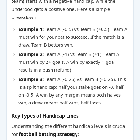
team) starts with a negative handicap, while the
underdog gets a positive one. Here’s a simple
breakdown:
Example 1:
Team A (-0.5) vs Team B (+0.5). Team A
must win for your bet to succeed. If the match is a
draw, Team B bettors win.
Example 2:
Team A (-1) vs Team B (+1). Team A
must win by 2+ goals. A win by exactly 1 goal
results in a push (refund).
Example 3:
Team A (-0.25) vs Team B (+0.25). This
is a split handicap: half your stake goes on -0, half
on -0.5. A win by any margin means both halves
win; a draw means half wins, half loses.
Key Types of Handicap Lines
Understanding the different handicap levels is crucial
for
football betting strategy
: