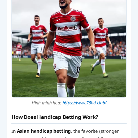
Hình minh hoạ:
https://www.75bd.club/
How Does Handicap Betting Work?
In
Asian handicap betting
, the favorite (stronger