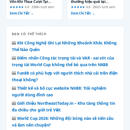
Vốn Khi Thua Cược Tại
thưởng hiệu quả tại
LUCKY88: Đọc Vòng Cược Và
lxxx88.com: Ra quyết định
★★★★★
4.8 · 3388+ lượt xem
★★★★★
4.8 · 2802+ lượt xem
Giới Hạn Trước Khi Nhận
đúng lúc
Xem Chi Tiết →
Xem Chi Tiết →
BẠN CÓ THỂ THÍCH
🎰
Khi Công Nghệ Ghi Lại Những Khoảnh Khắc Không
Thể Nào Quên
🎰
Điểm nhấn Công tác trọng tài và VAR - sai sót của
trọng tài World Cup không thể bỏ qua trên NK88
🎰
Fun88 có phù hợp với người thích nhà cái trên điện
thoại không?
🎰
Thiết kế và bố cục website NH88: Trải nghiệm
người dùng đỉnh cao
🎰
Giới thiệu NortheastToday.in – Kho tàng thông tin
đa chiều cho giới trẻ Việt
🎰
World Cup 2026: Những đội bóng nào sẽ tiến sâu
và làm nên chuyện?