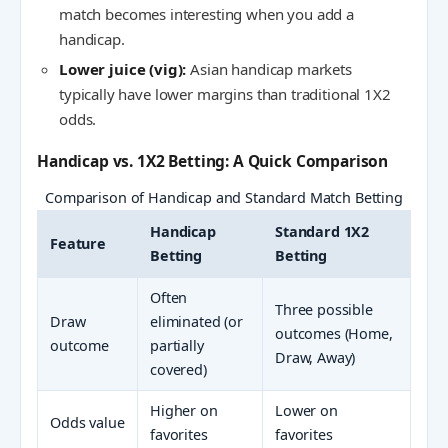
match becomes interesting when you add a
handicap.
Lower juice (vig):
Asian handicap markets
typically have lower margins than traditional 1X2
odds.
Handicap vs. 1X2 Betting: A Quick Comparison
Comparison of Handicap and Standard Match Betting
Handicap
Standard 1X2
Feature
Betting
Betting
Often
Three possible
Draw
eliminated (or
outcomes (Home,
outcome
partially
Draw, Away)
covered)
Higher on
Lower on
Odds value
favorites
favorites