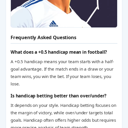
Frequently Asked Questions
What does a +0.5 handicap mean in football?
A +0.5 handicap means your team starts with a half-
goal advantage. If the match ends in a draw or your
team wins, you win the bet. If your team loses, you
lose.
Is handicap betting better than over/under?
It depends on your style. Handicap betting focuses on
the margin of victory, while over/under targets total
goals. Handicap often offers higher odds but requires
more precise analysis of team strength.