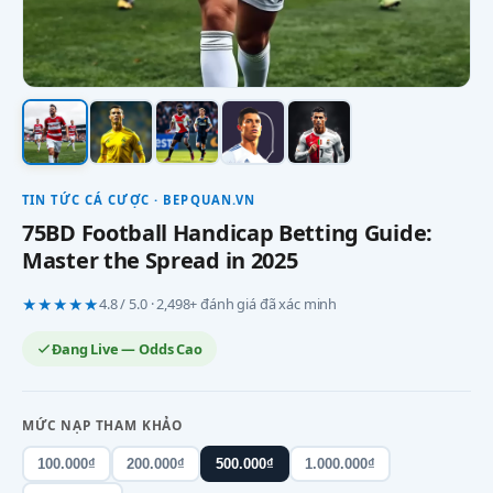
TIN TỨC CÁ CƯỢC · BEPQUAN.VN
75BD Football Handicap Betting Guide:
Master the Spread in 2025
★★★★★
4.8 / 5.0 · 2,498+ đánh giá đã xác minh
Đang Live — Odds Cao
MỨC NẠP THAM KHẢO
100.000₫
200.000₫
500.000₫
1.000.000₫