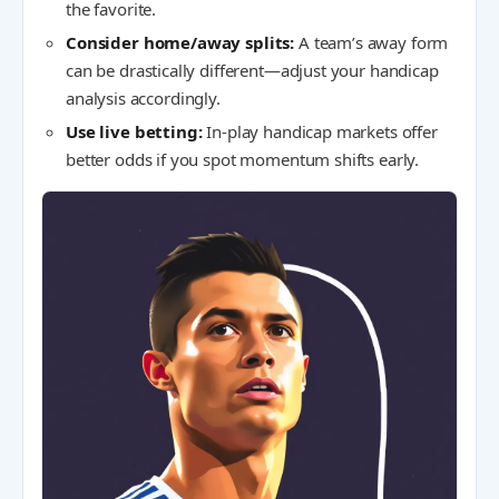
the favorite.
Consider home/away splits:
A team’s away form
can be drastically different—adjust your handicap
analysis accordingly.
Use live betting:
In-play handicap markets offer
better odds if you spot momentum shifts early.