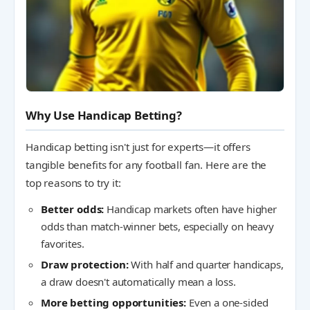
Why Use Handicap Betting?
Handicap betting isn't just for experts—it offers
tangible benefits for any football fan. Here are the
top reasons to try it:
Better odds:
Handicap markets often have higher
odds than match-winner bets, especially on heavy
favorites.
Draw protection:
With half and quarter handicaps,
a draw doesn't automatically mean a loss.
More betting opportunities:
Even a one-sided