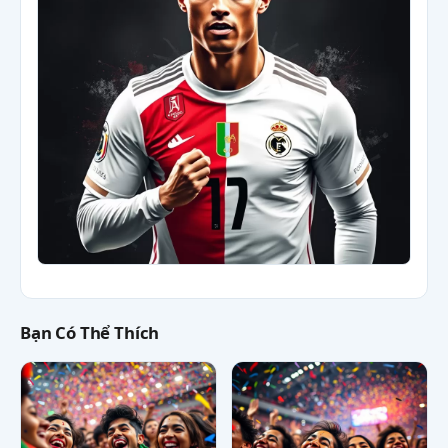
Bạn Có Thể Thích