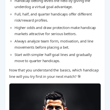
Handicap betting levels the field by giving the
underdog a virtual goal advantage.
Full, half, and quarter handicaps offer different
risk/reward profiles.
Higher odds and draw protection make handicap
markets attractive for serious bettors.
Always analyze team form, motivation, and line
movements before placing a bet.
Start with simpler half-goal lines and gradually
move to quarter handicaps.
Now that you understand the basics, which handicap
line will you try first in your next match? 🎯