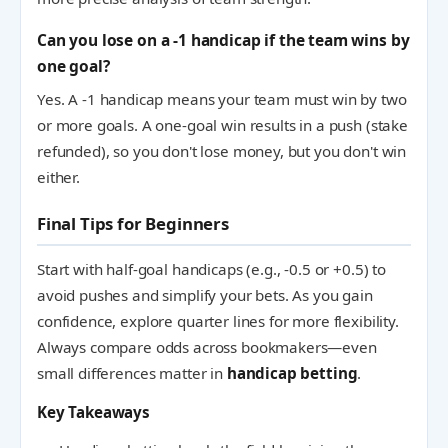
Can you lose on a -1 handicap if the team wins by
one goal?
Yes. A -1 handicap means your team must win by two
or more goals. A one-goal win results in a push (stake
refunded), so you don't lose money, but you don't win
either.
Final Tips for Beginners
Start with half-goal handicaps (e.g., -0.5 or +0.5) to
avoid pushes and simplify your bets. As you gain
confidence, explore quarter lines for more flexibility.
Always compare odds across bookmakers—even
small differences matter in
handicap betting
.
Key Takeaways