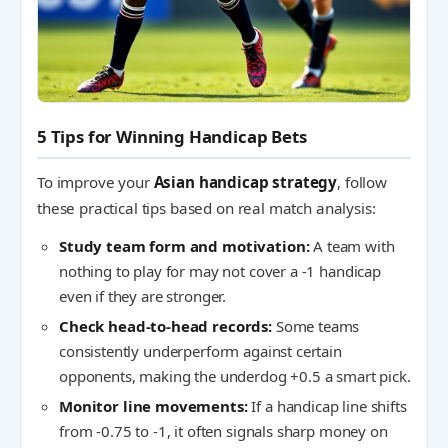
5 Tips for Winning Handicap Bets
To improve your
Asian handicap strategy
, follow
these practical tips based on real match analysis:
Study team form and motivation:
A team with
nothing to play for may not cover a -1 handicap
even if they are stronger.
Check head-to-head records:
Some teams
consistently underperform against certain
opponents, making the underdog +0.5 a smart pick.
Monitor line movements:
If a handicap line shifts
from -0.75 to -1, it often signals sharp money on