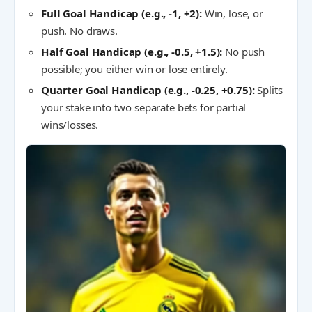
Full Goal Handicap (e.g., -1, +2):
Win, lose, or
push. No draws.
Half Goal Handicap (e.g., -0.5, +1.5):
No push
possible; you either win or lose entirely.
Quarter Goal Handicap (e.g., -0.25, +0.75):
Splits
your stake into two separate bets for partial
wins/losses.