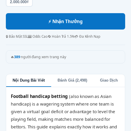
2.000.000₫
⚡ Nhận Thưởng
🔒 Bảo Mật SSL
🎰 Odds Cao
🔄 Hoàn Trả 1.5%
💳 Đa Kênh Nạp
🔥
389
người đang xem trang này
Nội Dung Bài Viết
Đánh Giá (2,498)
Giao Dịch
Football handicap betting
(also known as Asian
handicap) is a wagering system where one team is
given a virtual goal deficit or advantage to level the
playing field, making matches more balanced for
bettors. This guide explains exactly how it works and