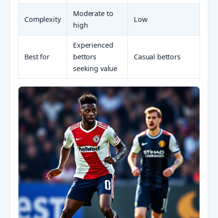
Moderate to
Complexity
Low
high
Experienced
Best for
bettors
Casual bettors
seeking value